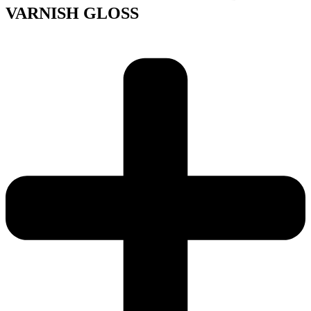
VARNISH GLOSS