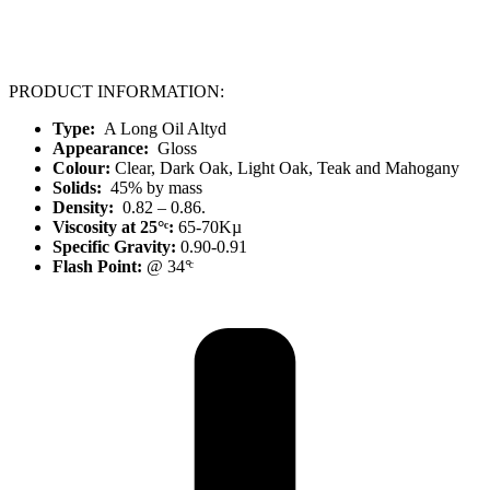
PRODUCT INFORMATION:
Type:
A Long Oil Altyd
Appearance:
Gloss
Colour:
Clear, Dark Oak, Light Oak, Teak and Mahogany
Solids:
45% by mass
Density:
0.82 – 0.86.
Viscosity at 25°ͨ:
65-70Kµ
Specific Gravity:
0.90-0.91
Flash Point:
@ 34°ͨ