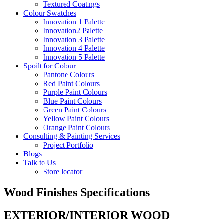
Textured Coatings
Colour Swatches
Innovation 1 Palette
Innovation2 Palette
Innovation 3 Palette
Innovation 4 Palette
Innovation 5 Palette
Spoilt for Colour
Pantone Colours
Red Paint Colours
Purple Paint Colours
Blue Paint Colours
Green Paint Colours
Yellow Paint Colours
Orange Paint Colours
Consulting & Painting Services
Project Portfolio
Blogs
Talk to Us
Store locator
Wood Finishes Specifications
EXTERIOR/INTERIOR WOOD