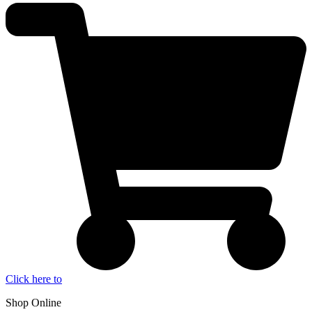
Click here to
Shop Online