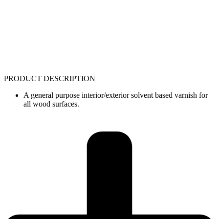
PRODUCT DESCRIPTION
A general purpose interior/exterior solvent based varnish for
all wood surfaces.