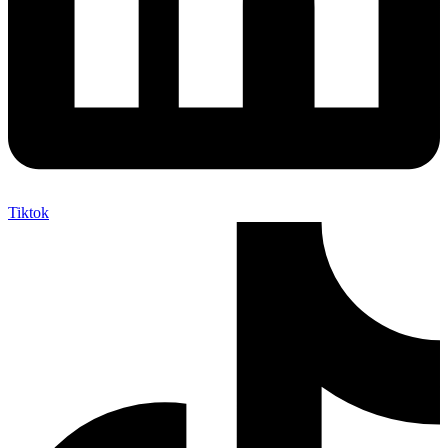
Tiktok