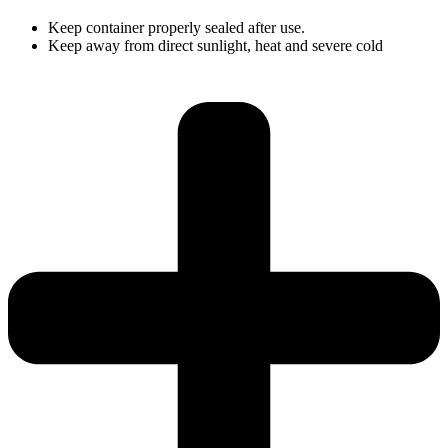
Keep container properly sealed after use.
Keep away from direct sunlight, heat and severe cold