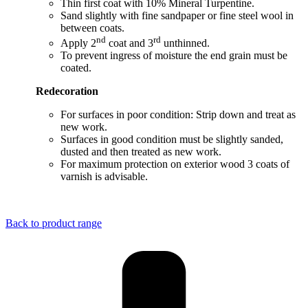
Thin first coat with 10% Mineral Turpentine.
Sand slightly with fine sandpaper or fine steel wool in
between coats.
nd
rd
Apply 2
coat and 3
unthinned.
To prevent ingress of moisture the end grain must be
coated.
Redecoration
For surfaces in poor condition: Strip down and treat as
new work.
Surfaces in good condition must be slightly sanded,
dusted and then treated as new work.
For maximum protection on exterior wood 3 coats of
varnish is advisable.
Back to product range