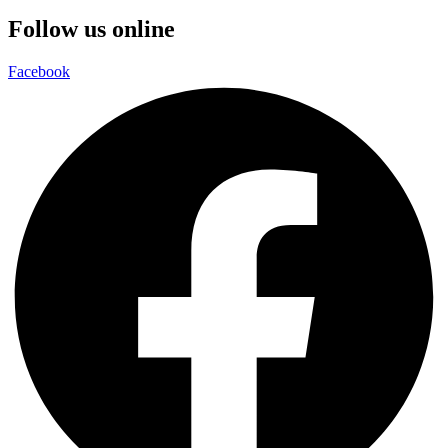
Follow us online
Facebook