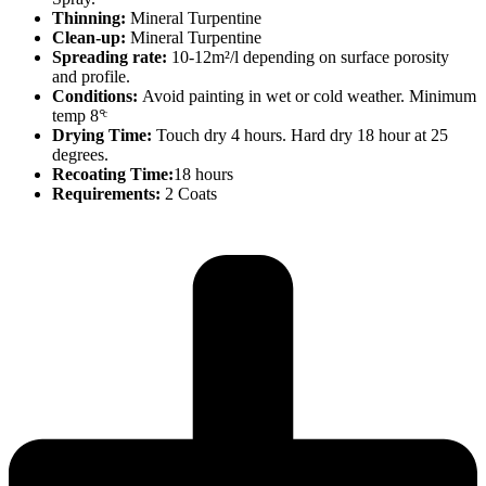
Thinning:
Mineral Turpentine
Clean-up:
Mineral Turpentine
Spreading rate:
10-12m²/l depending on surface porosity
and profile.
Conditions:
Avoid painting in wet or cold weather. Minimum
temp 8°ͨ
Drying Time:
Touch dry 4 hours. Hard dry 18 hour at 25
degrees.
Recoating Time:
18 hours
Requirements:
2 Coats