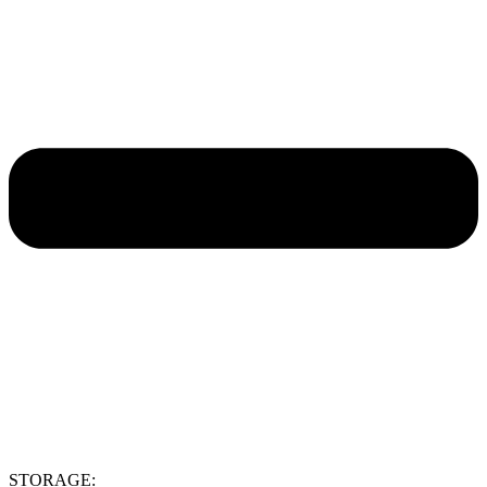
STORAGE: