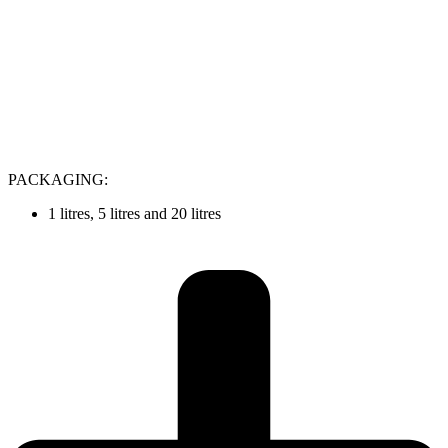
PACKAGING:
1 litres, 5 litres and 20 litres