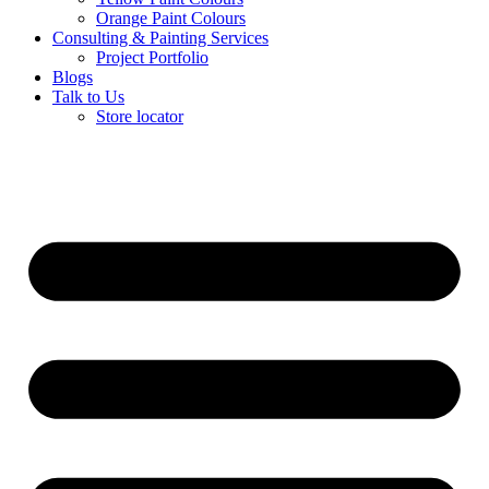
Orange Paint Colours
Consulting & Painting Services
Project Portfolio
Blogs
Talk to Us
Store locator