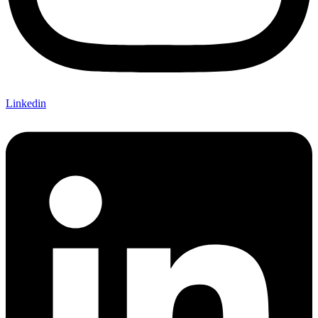
Linkedin