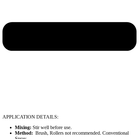
APPLICATION DETAILS:
Mixing:
Stir well before use.
Method:
Brush, Rollers not recommended. Conventional
Spray.