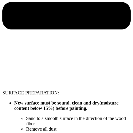
SURFACE PREPARATION:
New surface must be sound, clean and dry(moisture
content below 15%) before painting.
Sand to a smooth surface in the direction of the wood
fiber.
Remove all dust.