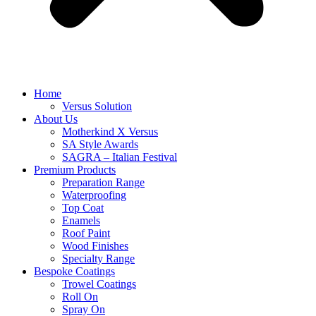
Home
Versus Solution
About Us
Motherkind X Versus
SA Style Awards
SAGRA – Italian Festival
Premium Products
Preparation Range
Waterproofing
Top Coat
Enamels
Roof Paint
Wood Finishes
Specialty Range
Bespoke Coatings
Trowel Coatings
Roll On
Spray On