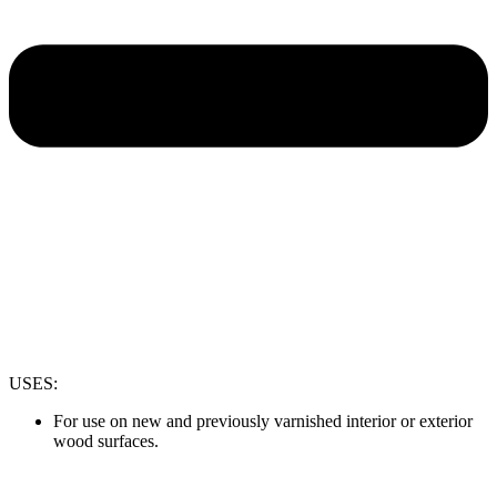
USES:
For use on new and previously varnished interior or exterior
wood surfaces.