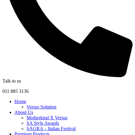
Talk to us
011 885 3136
Home
Versus Solution
About Us
Motherkind X Versus
SA Style Awards
SAGRA – Italian Festival
Premium Products