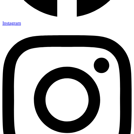
Instagram