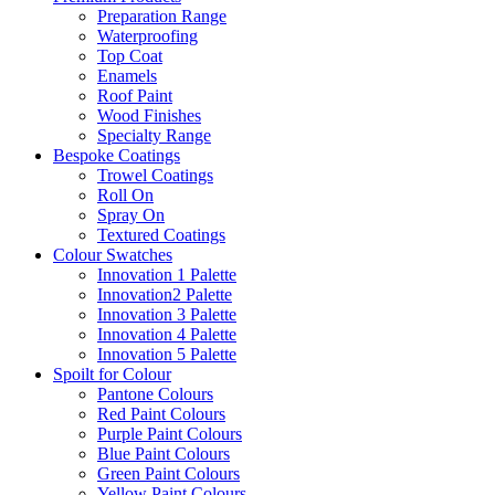
Preparation Range
Waterproofing
Top Coat
Enamels
Roof Paint
Wood Finishes
Specialty Range
Bespoke Coatings
Trowel Coatings
Roll On
Spray On
Textured Coatings
Colour Swatches
Innovation 1 Palette
Innovation2 Palette
Innovation 3 Palette
Innovation 4 Palette
Innovation 5 Palette
Spoilt for Colour
Pantone Colours
Red Paint Colours
Purple Paint Colours
Blue Paint Colours
Green Paint Colours
Yellow Paint Colours