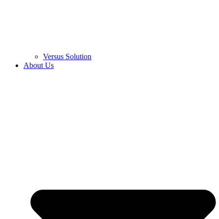
Versus Solution
About Us