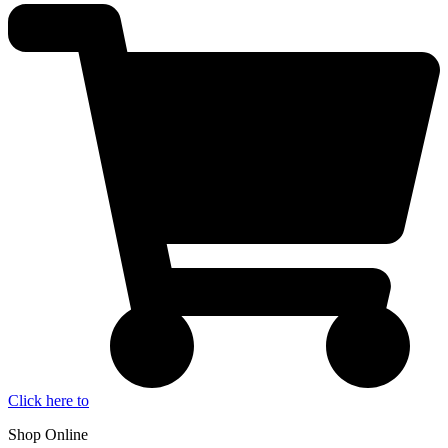
Click here to
Shop Online