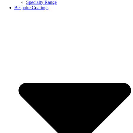
Specialty Range
Bespoke Coatings