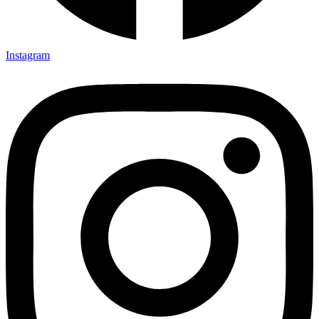
Instagram