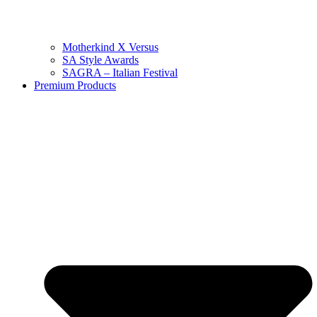
Motherkind X Versus
SA Style Awards
SAGRA – Italian Festival
Premium Products