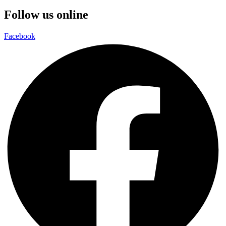
Follow us online
Facebook