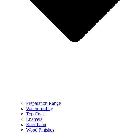
Preparation Range
Waterproofing
Top Coat
Enamels
Roof Paint
Wood Finishes