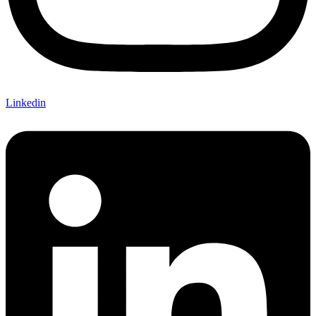
Linkedin