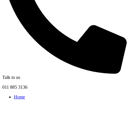
Talk to us
011 885 3136
Home