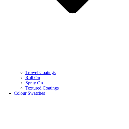
Trowel Coatings
Roll On
Spray On
Textured Coatings
Colour Swatches