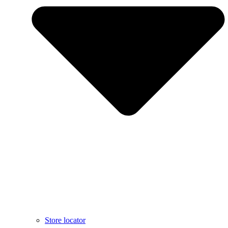
Store locator