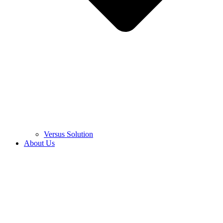
Versus Solution
About Us