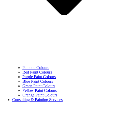
Pantone Colours
Red Paint Colours
Purple Paint Colours
Blue Paint Colours
Green Paint Colours
Yellow Paint Colours
Orange Paint Colours
Consulting & Painting Services