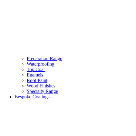
Preparation Range
Waterproofing
Top Coat
Enamels
Roof Paint
Wood Finishes
Specialty Range
Bespoke Coatings