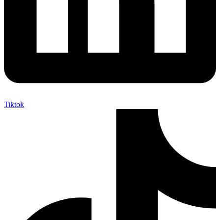
Tiktok