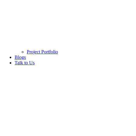
Project Portfolio
Blogs
Talk to Us