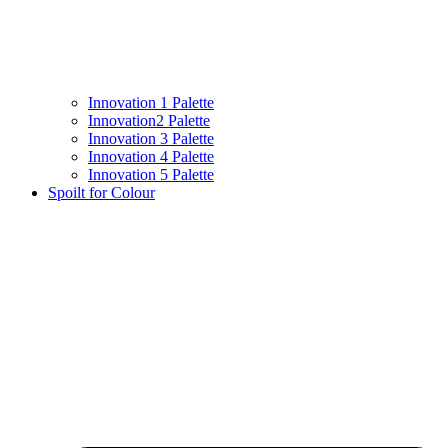
Innovation 1 Palette
Innovation2 Palette
Innovation 3 Palette
Innovation 4 Palette
Innovation 5 Palette
Spoilt for Colour