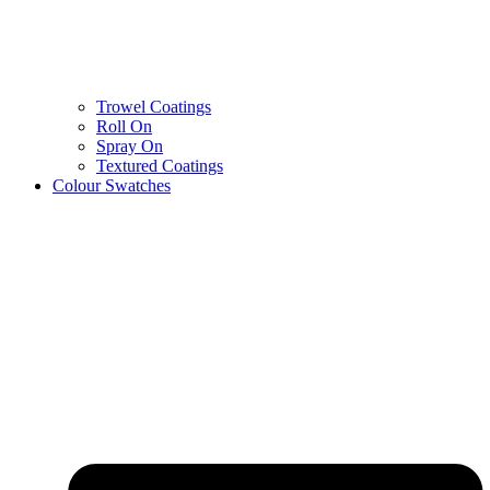
Trowel Coatings
Roll On
Spray On
Textured Coatings
Colour Swatches