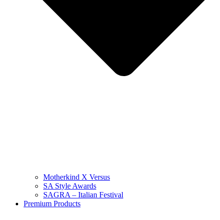
Motherkind X Versus
SA Style Awards
SAGRA – Italian Festival
Premium Products