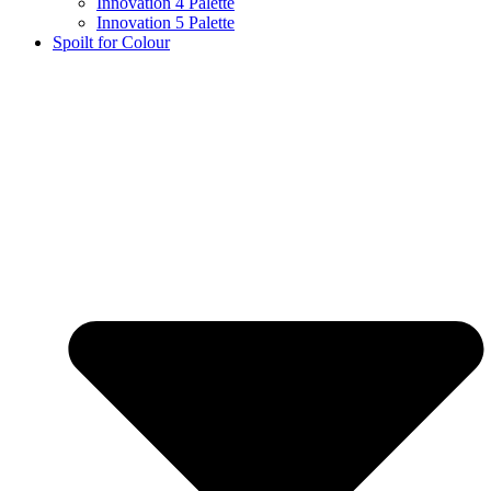
Innovation 4 Palette
Innovation 5 Palette
Spoilt for Colour