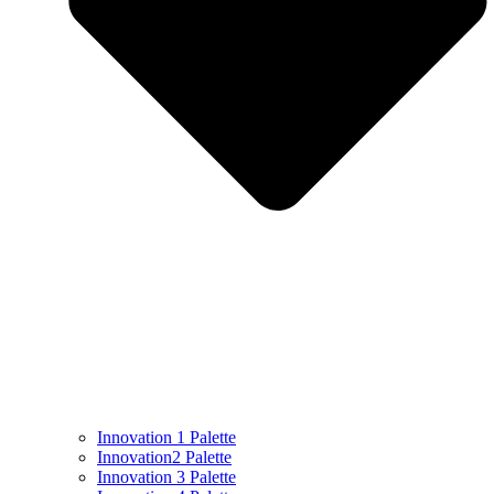
Innovation 1 Palette
Innovation2 Palette
Innovation 3 Palette