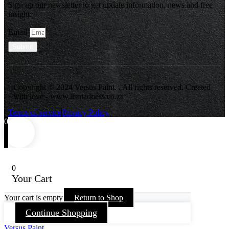
Sign up our newsletter to get update information, news and free
insight.
Email
Submit
Copyright © 2024 Versus Paint. , All rights reserved. Created
with love - www.itsmadness.co.za
Terms of service
Privacy Policy
0
0
Your Cart
Your cart is empty
Return to Shop
Continue Shopping
Versus Paint