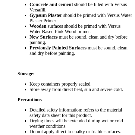
Concrete and cement
should be filled with Versus
Versafill.
Gypsum Plaster
should be primed with Versus Water
Plaster Primer.
Wooden
surfaces should be primed with Versus
Water Based Pink Wood primer.
New Surfaces
must be sound, clean and dry before
painting.
Previously Painted Surfaces
must be sound, clean
and dry before painting.
Storage:
Keep containers properly sealed.
Store away from direct heat, sun and severe cold.
Precautions
Detailed safety information: refers to the material
safety data sheet for this product.
Drying times will be extended during wet or cold
weather conditions.
Do not apply direct to chalky or friable surfaces.