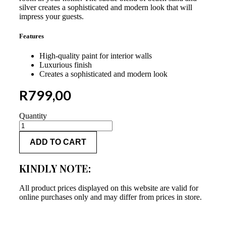
silver creates a sophisticated and modern look that will
impress your guests.
Features
High-quality paint for interior walls
Luxurious finish
Creates a sophisticated and modern look
R
799,00
Quantity
Versus
Beach
ADD TO CART
Sand
Base
Cote
KINDLY NOTE:
Seaweed
5L
quantity
All product prices displayed on this website are valid for
online purchases only and may differ from prices in store.