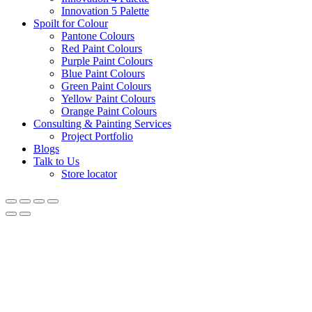
Innovation 5 Palette
Spoilt for Colour
Pantone Colours
Red Paint Colours
Purple Paint Colours
Blue Paint Colours
Green Paint Colours
Yellow Paint Colours
Orange Paint Colours
Consulting & Painting Services
Project Portfolio
Blogs
Talk to Us
Store locator