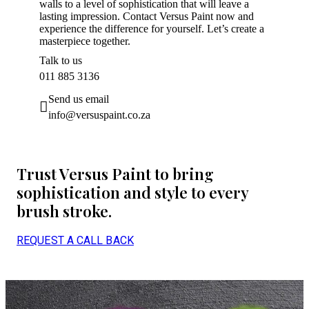
walls to a level of sophistication that will leave a
lasting impression. Contact Versus Paint now and
experience the difference for yourself. Let’s create a
masterpiece together.
Talk to us
011 885 3136
Send us email
info@versuspaint.co.za
Trust Versus Paint to bring
sophistication and style to every
brush stroke.
REQUEST A CALL BACK