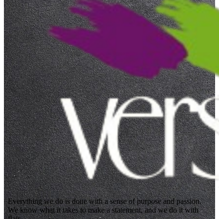
Everything we do is done with a sense of purpose and passion.
We know what it takes to make a statement, and we do it with
flair.