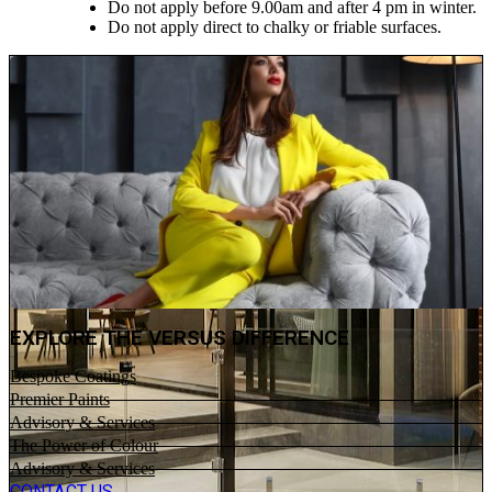
Do not apply before 9.00am and after 4 pm in winter.
Do not apply direct to chalky or friable surfaces.
EXPLORE THE VERSUS DIFFERENCE
Bespoke Coatings
Premier Paints
Advisory & Services
The Power of Colour
Advisory & Services
CONTACT US