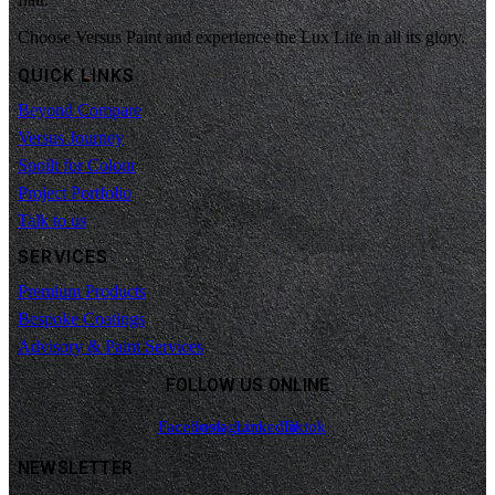
Choose Versus Paint and experience the Lux Life in all its glory.
QUICK LINKS
Beyond Compare
Versus Journey
Spoilt for Colour
Project Portfolio
Talk to us
SERVICES
Premium Products
Bespoke Coatings
Advisory & Paint Services
FOLLOW US ONLINE
Facebook
Instagram
Linkedin
Tiktok
NEWSLETTER