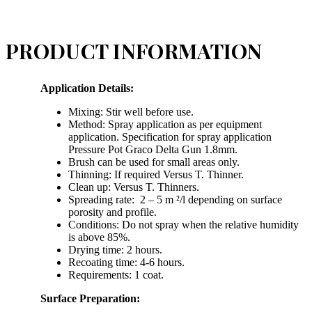
PRODUCT INFORMATION
Application Details:
Mixing: Stir well before use.
Method: Spray application as per equipment
application. Specification for spray application
Pressure Pot Graco Delta Gun 1.8mm.
Brush can be used for small areas only.
Thinning: If required Versus T. Thinner.
Clean up: Versus T. Thinners.
Spreading rate: 2 – 5 m ²/l depending on surface
porosity and profile.
Conditions: Do not spray when the relative humidity
is above 85%.
Drying time: 2 hours.
Recoating time: 4-6 hours.
Requirements: 1 coat.
Surface Preparation: