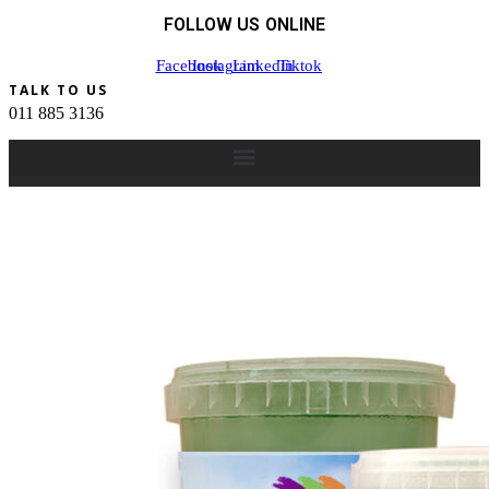
FOLLOW US ONLINE
Facebook
Instagram
Linkedin
Tiktok
TALK TO US
011 885 3136