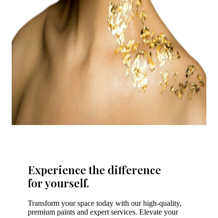
Experience the difference
for yourself.
Transform your space today with our high-quality,
premium paints and expert services. Elevate your