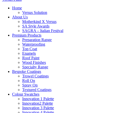
Home
Versus Solution
About Us
Motherkind X Versus
SA Style Awards
SAGRA – Italian Festival
Premium Products
Preparation Range
Waterproofing
Top Coat
Enamels
Roof Paint
Wood Finishes
Specialty Range
Bespoke Coatings
Trowel Coatings
Roll On
Spray On
Textured Coatings
Colour Swatches
Innovation 1 Palette
Innovation2 Palette
Innovation 3 Palette
Innovation 4 Palette