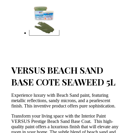
VERSUS BEACH SAND
BASE COTE SEAWEED 5L
Experience luxury with Beach Sand paint, featuring
metallic reflections, sandy microns, and a pearlescent
finish. This inventive product offers pure sophistication.
Transform your living space with the Interior Paint
VERSUS Prestige Beach Sand Base Coat. This high-
quality paint offers a luxurious finish that will elevate any
room in your home. The subtle blend of beach sand and