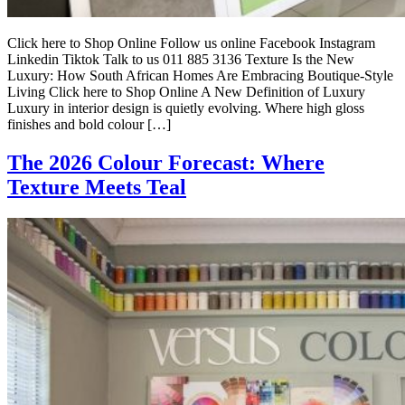
Click here to Shop Online Follow us online Facebook Instagram
Linkedin Tiktok Talk to us 011 885 3136 Texture Is the New
Luxury: How South African Homes Are Embracing Boutique-Style
Living Click here to Shop Online A New Definition of Luxury
Luxury in interior design is quietly evolving. Where high gloss
finishes and bold colour […]
The 2026 Colour Forecast: Where
Texture Meets Teal