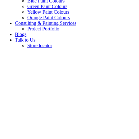
Blue Paint Colours
Green Paint Colours
Yellow Paint Colours
Orange Paint Colours
Consulting & Painting Services
Project Portfolio
Blogs
Talk to Us
Store locator