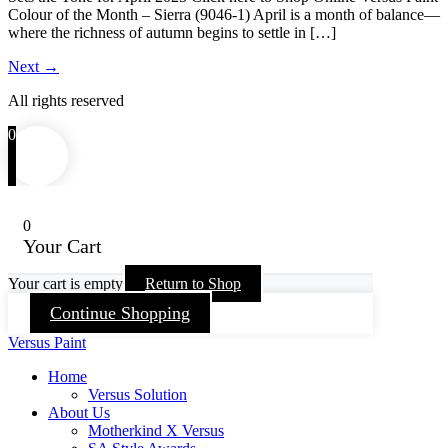
Colour of the Month – Sierra (9046-1) April is a month of balance—
where the richness of autumn begins to settle in […]
Next
→
All rights reserved
0
0
Your Cart
Your cart is empty
Return to Shop
Continue Shopping
Versus Paint
Home
Versus Solution
About Us
Motherkind X Versus