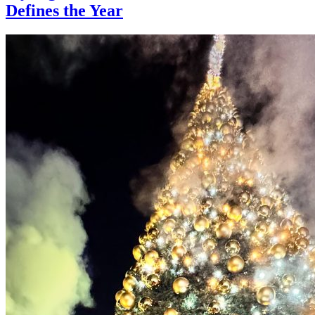
Defines the Year