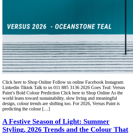
Click here to Shop Online Follow us online Facebook Instagram
Linkedin Tiktok Talk to us 011 885 3136 2026 Goes Teal: Versus
Paint’s Bold Colour Prediction Click here to Shop Online As the
world leans toward sustainability, slow living and meaningful
design, colour trends are shifting too. For 2026, Versus Paint is
predicting the colour […]
A Festive Season of Light: Summer
Styling, 2026 Trends and the Colour That