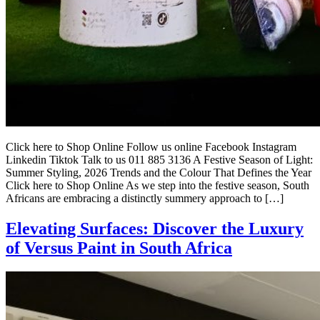
Click here to Shop Online Follow us online Facebook Instagram
Linkedin Tiktok Talk to us 011 885 3136 A Festive Season of Light:
Summer Styling, 2026 Trends and the Colour That Defines the Year
Click here to Shop Online As we step into the festive season, South
Africans are embracing a distinctly summery approach to […]
Elevating Surfaces: Discover the Luxury
of Versus Paint in South Africa