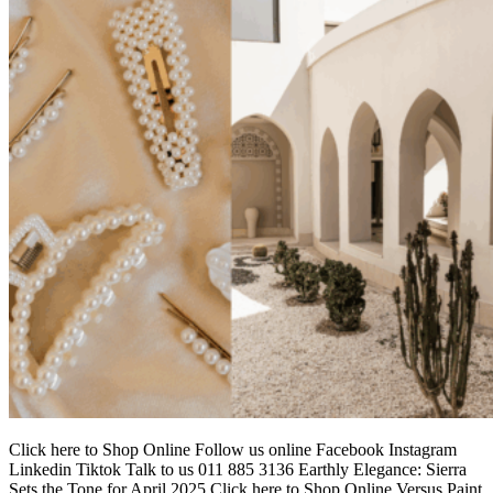
Click here to Shop Online Follow us online Facebook Instagram
Linkedin Tiktok Talk to us 011 885 3136 Earthly Elegance: Sierra
Sets the Tone for April 2025 Click here to Shop Online Versus Paint