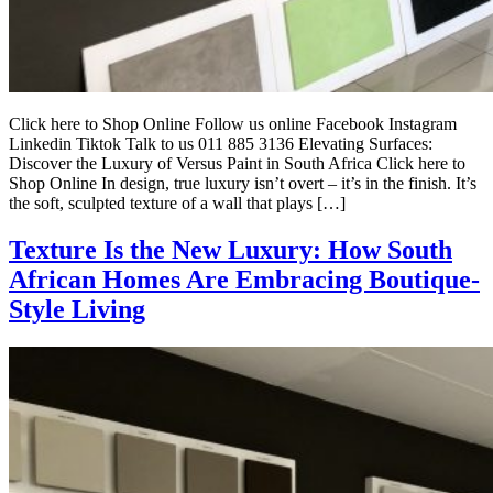
Click here to Shop Online Follow us online Facebook Instagram
Linkedin Tiktok Talk to us 011 885 3136 Elevating Surfaces:
Discover the Luxury of Versus Paint in South Africa Click here to
Shop Online In design, true luxury isn’t overt – it’s in the finish. It’s
the soft, sculpted texture of a wall that plays […]
Texture Is the New Luxury: How South
African Homes Are Embracing Boutique-
Style Living