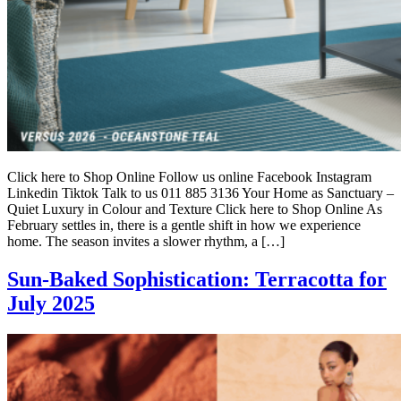
Click here to Shop Online Follow us online Facebook Instagram
Linkedin Tiktok Talk to us 011 885 3136 Your Home as Sanctuary –
Quiet Luxury in Colour and Texture Click here to Shop Online As
February settles in, there is a gentle shift in how we experience
home. The season invites a slower rhythm, a […]
Sun-Baked Sophistication: Terracotta for
July 2025