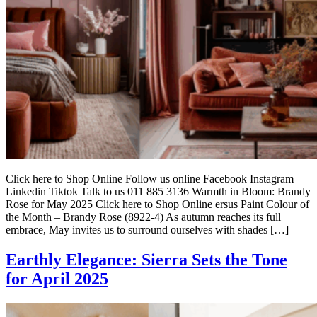
Click here to Shop Online Follow us online Facebook Instagram
Linkedin Tiktok Talk to us 011 885 3136 Warmth in Bloom: Brandy
Rose for May 2025 Click here to Shop Online ersus Paint Colour of
the Month – Brandy Rose (8922-4) As autumn reaches its full
embrace, May invites us to surround ourselves with shades […]
Earthly Elegance: Sierra Sets the Tone
for April 2025