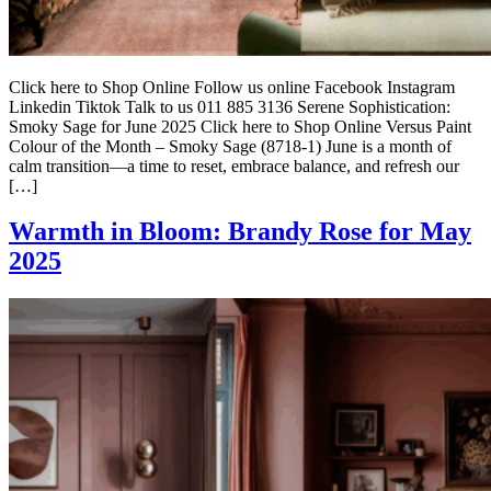
Click here to Shop Online Follow us online Facebook Instagram
Linkedin Tiktok Talk to us 011 885 3136 Serene Sophistication:
Smoky Sage for June 2025 Click here to Shop Online Versus Paint
Colour of the Month – Smoky Sage (8718-1) June is a month of
calm transition—a time to reset, embrace balance, and refresh our
[…]
Warmth in Bloom: Brandy Rose for May
2025