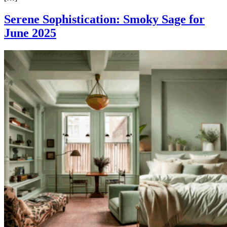
Serene Sophistication: Smoky Sage for
June 2025