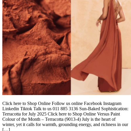
Click here to Shop Online Follow us online Facebook Instagram
Linkedin Tiktok Talk to us 011 885 3136 Sun-Baked Sophistication:
Terracotta for July 2025 Click here to Shop Online Versus Paint
Colour of the Month – Terracotta (9013-4) July is the heart of
winter, yet it calls for warmth, grounding energy, and richness in our
[…]