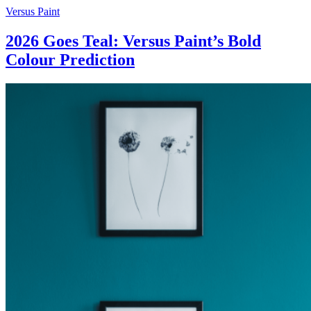
Skip
Versus Paint
to
content
2026 Goes Teal: Versus Paint’s Bold
Colour Prediction