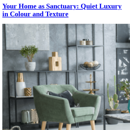
Your Home as Sanctuary: Quiet Luxury
in Colour and Texture