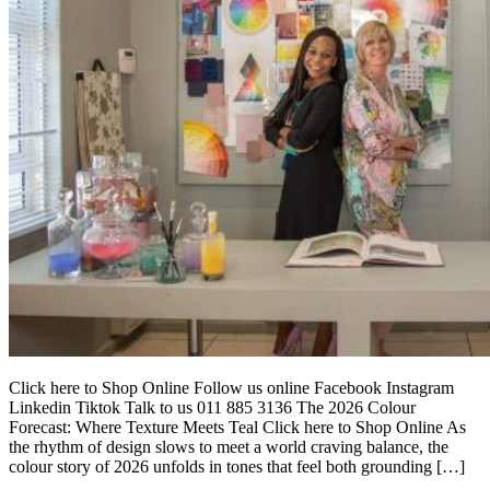
Click here to Shop Online Follow us online Facebook Instagram
Linkedin Tiktok Talk to us 011 885 3136 The 2026 Colour
Forecast: Where Texture Meets Teal Click here to Shop Online As
the rhythm of design slows to meet a world craving balance, the
colour story of 2026 unfolds in tones that feel both grounding […]