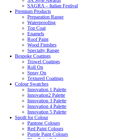
SA Style Awards
SAGRA – Italian Festival
Premium Products
Preparation Range
Waterproofing
Top Coat
Enamels
Roof Paint
Wood Finishes
Specialty Range
Bespoke Coatings
Trowel Coatings
Roll On
Spray On
Textured Coatings
Colour Swatches
Innovation 1 Palette
Innovation2 Palette
Innovation 3 Palette
Innovation 4 Palette
Innovation 5 Palette
Spoilt for Colour
Pantone Colours
Red Paint Colours
Purple Paint Colours